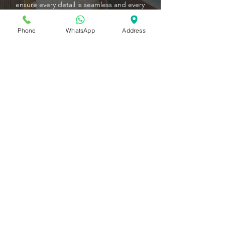
ensure every detail is seamless and every
moment unforgettable. Relax and enjoy
your event while we deliver a feast that’s as
Phone
WhatsApp
Address
effortless as it is extraordinary.
For group orders, our easy-to-use online
ordering system puts convenience at your
fingertips. Select, customize, and schedule
your dishes in just a few clicks, and let
Pistachio transform your gathering into a
culinary experience your guests will talk
about long after the last bite.
CONTACT US
Conveniently located at 8 Raffles Avenue, #01-
13D, Esplanade Mall, Pistachio enjoys a prime
waterfront location in the heart of Marina Bay.
The Esplanade is easily accessible via Esplanade
MRT Station (Circle Line) and is just a short walk