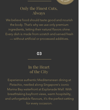
Only the Finest Cuts,
Always
We believe food should taste good and nourish
the body. That’s why we use only premium
ingredients, letting their natural flavors shine.
Every dish is made from scratch and served fresh
— without artificial or processed additives.
03
In the Heart
of the City
Experience authentic Mediterranean dining at
Pistachio, nestled along Singapore's iconic
Marina Bay waterfront at Esplanade Mall. With
breathtaking bayfront views, warm hospitality,
and unforgettable flavours, it's the perfect setting
for every occasion.