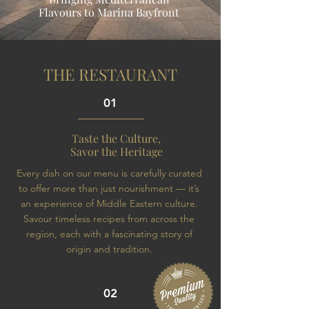
Flavours to Marina Bayfront
THE RESTAURANT
01
Taste the Culture,
Savor the Heritage
Every dish on our menu is carefully curated
to offer more than just nourishment — it’s
an experience of Middle Eastern culture.
Savour timeless recipes from across the
region, each with a fascinating story of
origin and tradition.
02