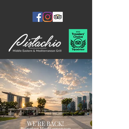
WE'RE BACK!
Bringing Mediterranean