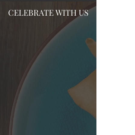
CELEBRATE WITH US