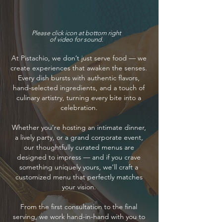
Please click icon at bottom right
of video for sound.
At Pistachio, we don’t just serve food — we
create experiences that awaken the senses.
Every dish bursts with authentic flavors,
hand-selected ingredients, and a touch of
culinary artistry, turning every bite into a
celebration.
Whether you’re hosting an intimate dinner,
a lively party, or a grand corporate event,
our thoughtfully curated menus are
designed to impress — and if you crave
something uniquely yours, we’ll craft a
customized menu that perfectly matches
your vision.
From the first consultation to the final
serving, we work hand-in-hand with you to